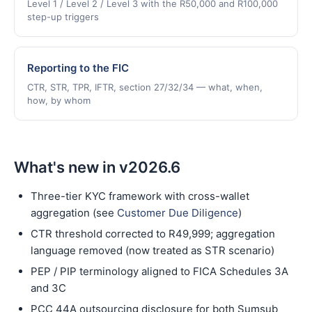
Level 1 / Level 2 / Level 3 with the R50,000 and R100,000
step-up triggers
Reporting to the FIC
CTR, STR, TPR, IFTR, section 27/32/34 — what, when,
how, by whom
What's new in v2026.6
Three-tier KYC framework with cross-wallet
aggregation (see
Customer Due Diligence
)
CTR threshold corrected to R49,999; aggregation
language removed (now treated as STR scenario)
PEP / PIP terminology aligned to FICA Schedules 3A
and 3C
PCC 44A outsourcing disclosure for both Sumsub