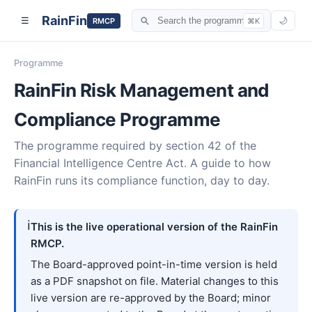
RainFin
☰
🌙
RMCP
⌘K
Programme
RainFin Risk Management and
Compliance Programme
The programme required by section 42 of the
Financial Intelligence Centre Act. A guide to how
RainFin runs its compliance function, day to day.
ℹ️
This is the live operational version of the RainFin
RMCP.
The Board-approved point-in-time version is held
as a PDF snapshot on file. Material changes to this
live version are re-approved by the Board; minor