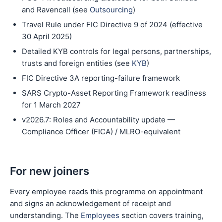
and Ravencall (see
Outsourcing
)
Travel Rule under FIC Directive 9 of 2024 (effective
30 April 2025)
Detailed KYB controls for legal persons, partnerships,
trusts and foreign entities (see
KYB
)
FIC Directive 3A reporting-failure framework
SARS Crypto-Asset Reporting Framework readiness
for 1 March 2027
v2026.7: Roles and Accountability update —
Compliance Officer (FICA) / MLRO-equivalent
For new joiners
Every employee reads this programme on appointment
and signs an acknowledgement of receipt and
understanding. The
Employees
section covers training,