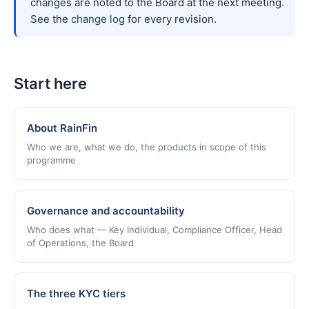
changes are noted to the Board at the next meeting.
See the
change log
for every revision.
Start here
About RainFin
Who we are, what we do, the products in scope of this
programme
Governance and accountability
Who does what — Key Individual, Compliance Officer, Head
of Operations, the Board
The three KYC tiers